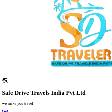
travel_explore
Safe Drive Travels India Pvt Ltd
we make you travel