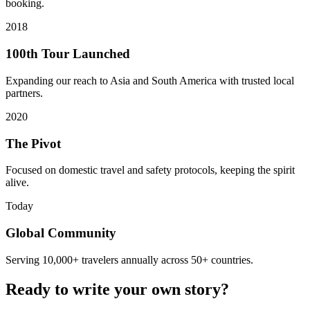
booking.
2018
100th Tour Launched
Expanding our reach to Asia and South America with trusted local
partners.
2020
The Pivot
Focused on domestic travel and safety protocols, keeping the spirit
alive.
Today
Global Community
Serving 10,000+ travelers annually across 50+ countries.
Ready to write your own story?