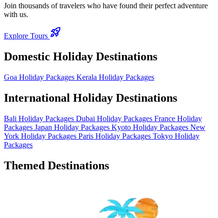
Join thousands of travelers who have found their perfect adventure
with us.
rocket_launch
Explore Tours
Domestic Holiday Destinations
Goa Holiday Packages
Kerala Holiday Packages
International Holiday Destinations
Bali Holiday Packages
Dubai Holiday Packages
France Holiday
Packages
Japan Holiday Packages
Kyoto Holiday Packages
New
York Holiday Packages
Paris Holiday Packages
Tokyo Holiday
Packages
Themed Destinations