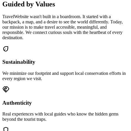
Guided by Values
TravelWebsite wasn't built in a boardroom. It started with a
backpack, a map, and a desire to see the world differently. Today,
our mission is to make travel accessible, meaningful, and
responsible. We connect curious souls with the heartbeat of every
destination.
eco
Sustainability
We minimize our footprint and support local conservation efforts in
every region we visit.
handshake
Authenticity
Real experiences with local guides who know the hidden gems
beyond the tourist traps.
shield