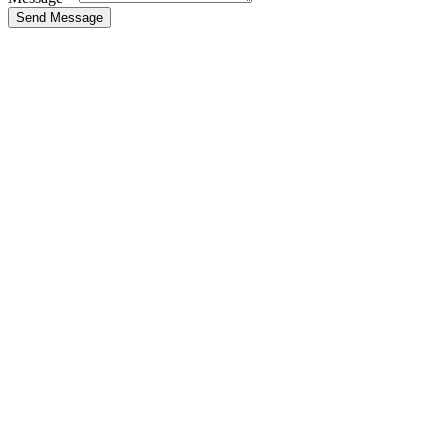
Send Message