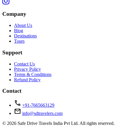
Company
About Us
Blog
Destinations
Tours
Support
Contact Us
Privacy Policy
Terms & Conditions
Refund Policy
Contact
call
+91-7665663129
mail
info@sdtravelers.com
© 2026 Safe Drive Travels India Pvt Ltd. All rights reserved.