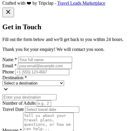
Crafted with ❤️ by Tripclap -
Travel Leads Marketplace
close
Get in Touch
Fill out the form below and we'll get back to you within 24 hours.
Thank you for your enquiry! We will contact you soon.
Name *
Email *
Phone
Destination *
expand_more
Number of Adults
Travel Date
Message *