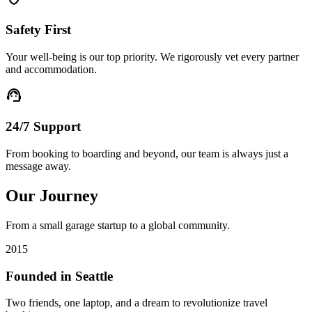
Safety First
Your well-being is our top priority. We rigorously vet every partner
and accommodation.
support_agent
24/7 Support
From booking to boarding and beyond, our team is always just a
message away.
Our Journey
From a small garage startup to a global community.
2015
Founded in Seattle
Two friends, one laptop, and a dream to revolutionize travel