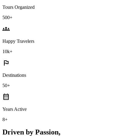
Tours Organized
500+
groups
Happy Travelers
10k+
flag
Destinations
50+
calendar_month
Years Active
8+
Driven by Passion,