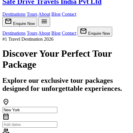
Safe Drive Travels India Pvt Ltd
Destinations
Tours
About
Blog
Contact
mail
menu
Enquire Now
mail
Destinations
Tours
About
Blog
Contact
Enquire Now
#1 Travel Destination 2026
Discover Your Perfect Tour
Package
Explore our exclusive tour packages
designed for unforgettable experiences.
location_on
calendar_month
group