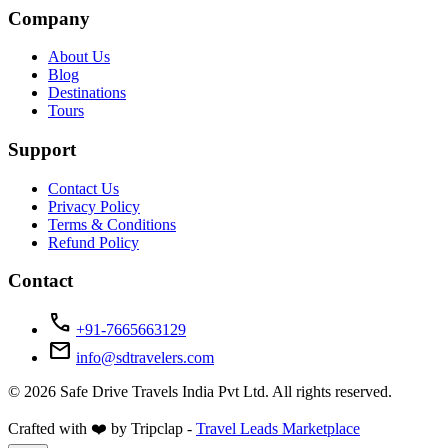
Company
About Us
Blog
Destinations
Tours
Support
Contact Us
Privacy Policy
Terms & Conditions
Refund Policy
Contact
call
+91-7665663129
mail
info@sdtravelers.com
© 2026 Safe Drive Travels India Pvt Ltd. All rights reserved.
Crafted with ❤️ by Tripclap -
Travel Leads Marketplace