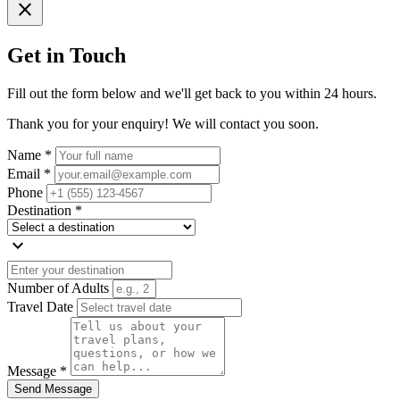
close
Get in Touch
Fill out the form below and we'll get back to you within 24 hours.
Thank you for your enquiry! We will contact you soon.
Name *
Email *
Phone
Destination *
expand_more
Number of Adults
Travel Date
Message *
Send Message