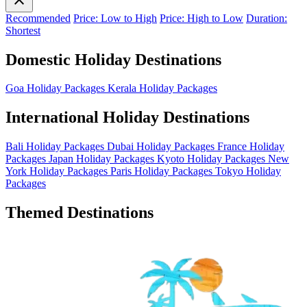
Recommended
Price: Low to High
Price: High to Low
Duration:
Shortest
Domestic Holiday Destinations
Goa Holiday Packages
Kerala Holiday Packages
International Holiday Destinations
Bali Holiday Packages
Dubai Holiday Packages
France Holiday
Packages
Japan Holiday Packages
Kyoto Holiday Packages
New
York Holiday Packages
Paris Holiday Packages
Tokyo Holiday
Packages
Themed Destinations