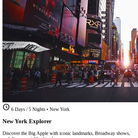
schedule
6 Days / 5 Nights
•
New York
New York Explorer
Discover the Big Apple with iconic landmarks, Broadway shows,