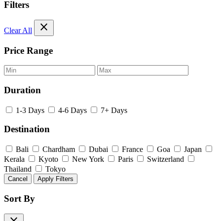
Filters
close
Clear All
Price Range
Duration
1-3 Days
4-6 Days
7+ Days
Destination
Bali
Chardham
Dubai
France
Goa
Japan
Kerala
Kyoto
New York
Paris
Switzerland
Thailand
Tokyo
Cancel
Apply Filters
Sort By
close