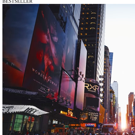
BESTSELLER