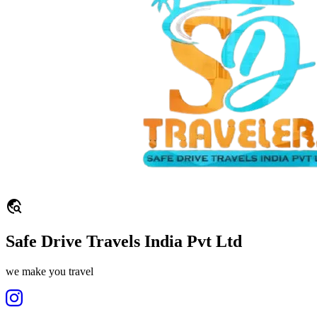
travel_explore
Safe Drive Travels India Pvt Ltd
we make you travel