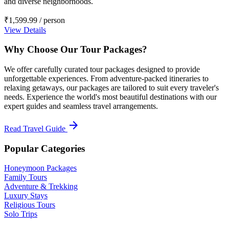
and diverse neighborhoods.
₹1,599.99
/ person
View Details
Why Choose Our Tour Packages?
We offer carefully curated tour packages designed to provide
unforgettable experiences. From adventure-packed itineraries to
relaxing getaways, our packages are tailored to suit every traveler's
needs. Experience the world's most beautiful destinations with our
expert guides and seamless travel arrangements.
arrow_forward
Read Travel Guide
Popular Categories
Honeymoon Packages
Family Tours
Adventure & Trekking
Luxury Stays
Religious Tours
Solo Trips