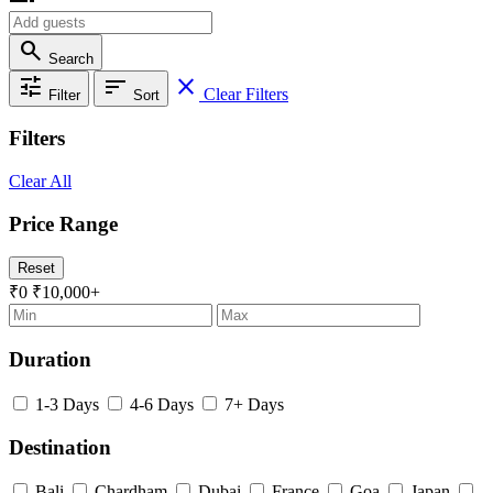
search
Search
tune
sort
close
Clear Filters
Filter
Sort
Filters
Clear All
Price Range
Reset
₹0
₹10,000+
Duration
1-3 Days
4-6 Days
7+ Days
Destination
Bali
Chardham
Dubai
France
Goa
Japan