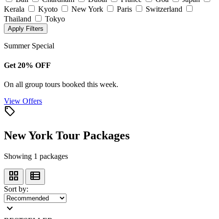
Kerala
Kyoto
New York
Paris
Switzerland
Thailand
Tokyo
Apply Filters
Summer Special
Get 20% OFF
On all group tours booked this week.
View Offers
local_offer
New York Tour Packages
Showing 1 packages
grid_view
view_list
Sort by:
expand_more