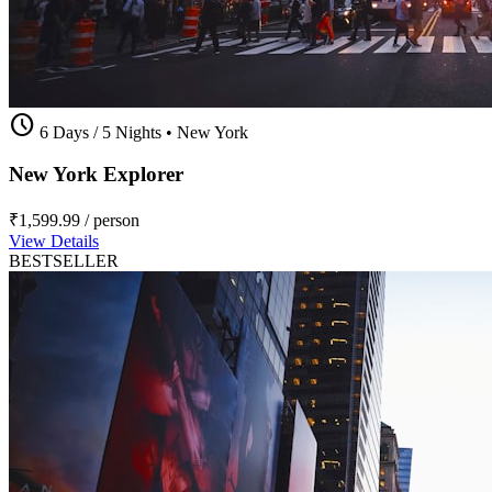
schedule
6 Days / 5 Nights
•
New York
New York Explorer
₹1,599.99
/ person
View Details
BESTSELLER