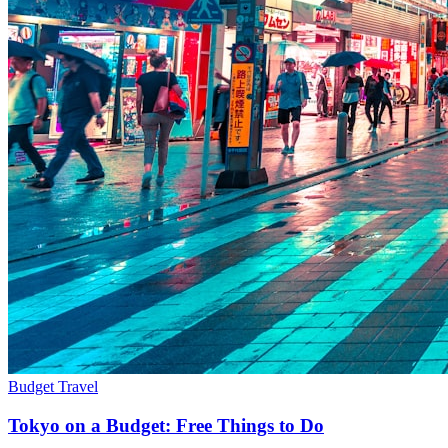
Budget Travel
Tokyo on a Budget: Free Things to Do