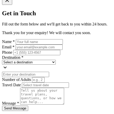
close
Get in Touch
Fill out the form below and we'll get back to you within 24 hours.
Thank you for your enquiry! We will contact you soon.
Name *
Email *
Phone
Destination *
expand_more
Number of Adults
Travel Date
Message *
Send Message