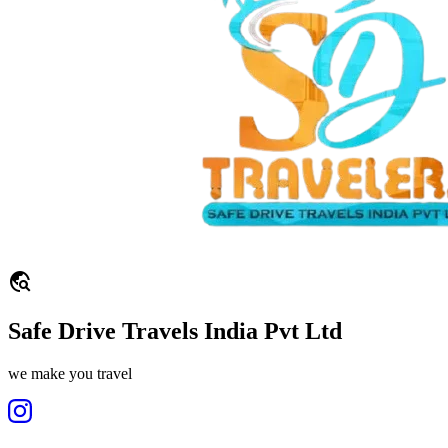
travel_explore
Safe Drive Travels India Pvt Ltd
we make you travel