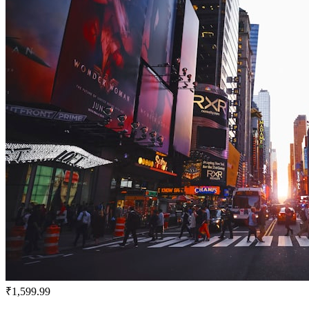
₹1,599.99