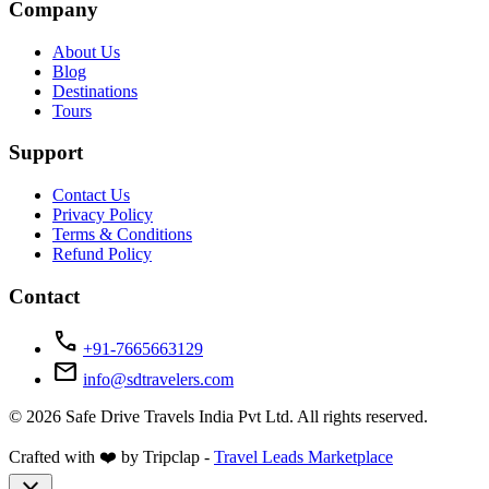
Company
About Us
Blog
Destinations
Tours
Support
Contact Us
Privacy Policy
Terms & Conditions
Refund Policy
Contact
call
+91-7665663129
mail
info@sdtravelers.com
© 2026 Safe Drive Travels India Pvt Ltd. All rights reserved.
Crafted with ❤️ by Tripclap -
Travel Leads Marketplace