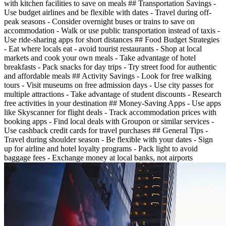
with kitchen facilities to save on meals ## Transportation Savings -
Use budget airlines and be flexible with dates - Travel during off-
peak seasons - Consider overnight buses or trains to save on
accommodation - Walk or use public transportation instead of taxis -
Use ride-sharing apps for short distances ## Food Budget Strategies
- Eat where locals eat - avoid tourist restaurants - Shop at local
markets and cook your own meals - Take advantage of hotel
breakfasts - Pack snacks for day trips - Try street food for authentic
and affordable meals ## Activity Savings - Look for free walking
tours - Visit museums on free admission days - Use city passes for
multiple attractions - Take advantage of student discounts - Research
free activities in your destination ## Money-Saving Apps - Use apps
like Skyscanner for flight deals - Track accommodation prices with
booking apps - Find local deals with Groupon or similar services -
Use cashback credit cards for travel purchases ## General Tips -
Travel during shoulder season - Be flexible with your dates - Sign
up for airline and hotel loyalty programs - Pack light to avoid
baggage fees - Exchange money at local banks, not airports