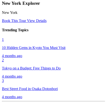
New York Explorer
New York
Book This Tour
View Details
Trending Topics
1
10 Hidden Gems in Kyoto You Must Visit
4 months ago
2
Tokyo on a Budget: Free Things to Do
4 months ago
3
Best Street Food in Osaka Dotonbori
4 months ago