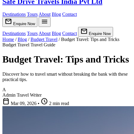
Safe Drive Travels India Pvt Ltd
Destinations
Tours
About
Blog
Contact
mail
menu
Enquire Now
mail
Destinations
Tours
About
Blog
Contact
Enquire Now
Home
/
Blog
/
Budget Travel
/
Budget Travel: Tips and Tricks
Budget Travel
Travel Guide
Budget Travel: Tips and Tricks
Discover how to travel smart without breaking the bank with these
practical tips.
A
Admin
Travel Writer
calendar_today
schedule
Mar 09, 2026
•
2 min read