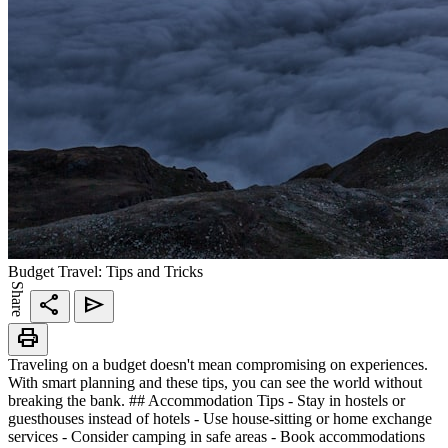
Budget Travel: Tips and Tricks
Share
share
send
print
Traveling on a budget doesn't mean compromising on experiences.
With smart planning and these tips, you can see the world without
breaking the bank. ## Accommodation Tips - Stay in hostels or
guesthouses instead of hotels - Use house-sitting or home exchange
services - Consider camping in safe areas - Book accommodations