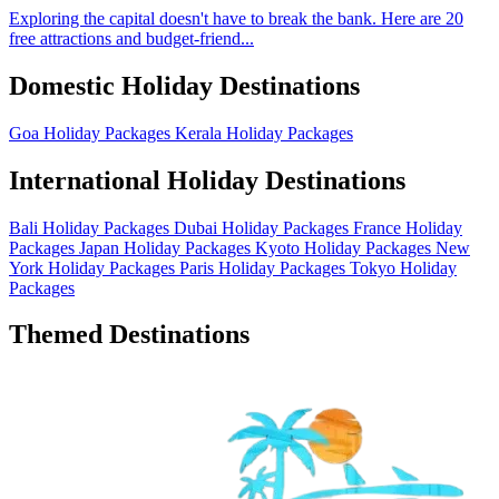
Exploring the capital doesn't have to break the bank. Here are 20
free attractions and budget-friend...
Domestic Holiday Destinations
Goa Holiday Packages
Kerala Holiday Packages
International Holiday Destinations
Bali Holiday Packages
Dubai Holiday Packages
France Holiday
Packages
Japan Holiday Packages
Kyoto Holiday Packages
New
York Holiday Packages
Paris Holiday Packages
Tokyo Holiday
Packages
Themed Destinations