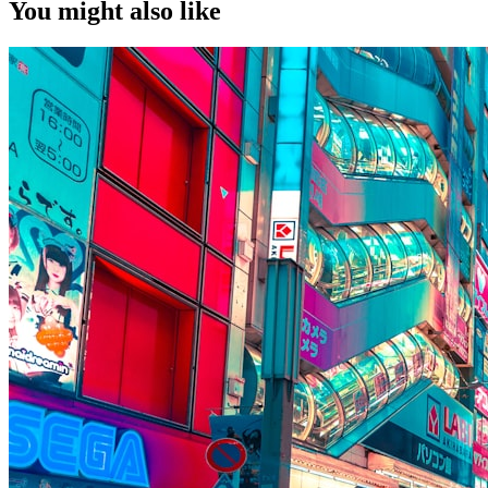
You might also like