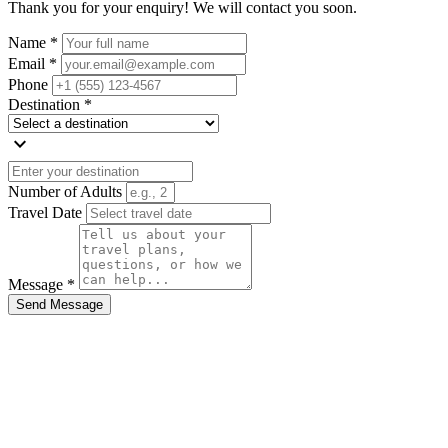
Thank you for your enquiry! We will contact you soon.
Name *
Email *
Phone
Destination *
expand_more
Number of Adults
Travel Date
Message *
Send Message