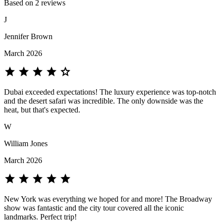
Based on 2 reviews
J
Jennifer Brown
March 2026
star
star
star
star
star
Dubai exceeded expectations! The luxury experience was top-notch
and the desert safari was incredible. The only downside was the
heat, but that's expected.
W
William Jones
March 2026
star
star
star
star
star
New York was everything we hoped for and more! The Broadway
show was fantastic and the city tour covered all the iconic
landmarks. Perfect trip!