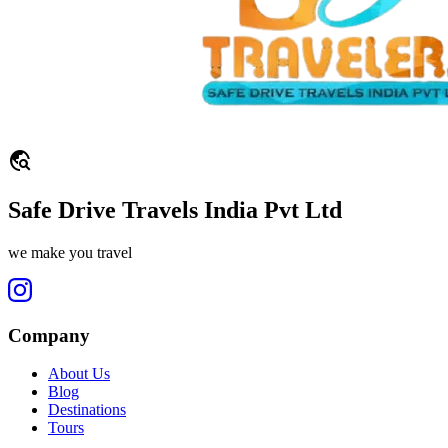
travel_explore
Safe Drive Travels India Pvt Ltd
we make you travel
Company
About Us
Blog
Destinations
Tours