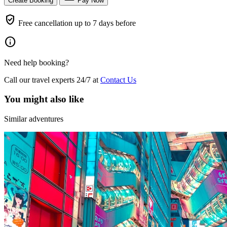
Create Booking
Pay Now
verified_user
Free cancellation up to 7 days before
info
Need help booking?
Call our travel experts 24/7 at
Contact Us
You might also like
Similar adventures