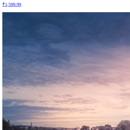
₹1,599.99