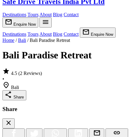
Safe Drive Travels India Pvt Ltd
Destinations
Tours
About
Blog
Contact
mail
menu
Enquire Now
mail
Destinations
Tours
About
Blog
Contact
Enquire Now
Home
/
Bali
/
Bali Paradise Retreat
Bali Paradise Retreat
star
4.5
(2 Reviews)
•
location_on
Bali
share
Share
Share
close
mail
link