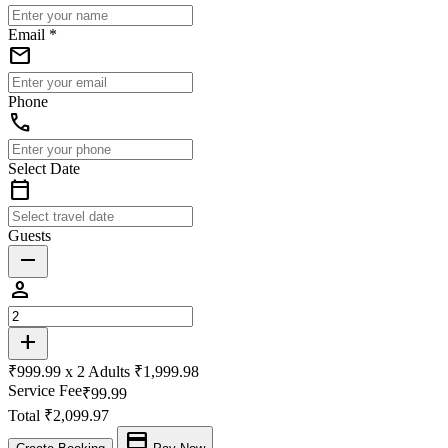
Email *
email
Phone
phone
Select Date
calendar_today
Guests
remove
person
add
₹999.99 x
2
Adults
₹1,999.98
Service Fee
₹99.99
Total
₹2,099.97
payment