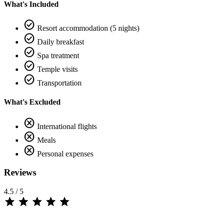
What's Included
check_circle
Resort accommodation (5 nights)
check_circle
Daily breakfast
check_circle
Spa treatment
check_circle
Temple visits
check_circle
Transportation
What's Excluded
cancel
International flights
cancel
Meals
cancel
Personal expenses
Reviews
4.5
/ 5
star
star
star
star
star