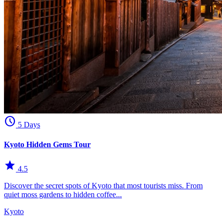
schedule
5 Days
Kyoto Hidden Gems Tour
star
4.5
Discover the secret spots of Kyoto that most tourists miss. From
quiet moss gardens to hidden coffee...
Kyoto