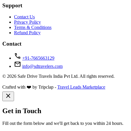
Support
Contact Us
Privacy Policy
Terms & Conditions
Refund Policy
Contact
call
+91-7665663129
mail
info@sdtravelers.com
© 2026 Safe Drive Travels India Pvt Ltd. All rights reserved.
Crafted with ❤️ by Tripclap -
Travel Leads Marketplace
close
Get in Touch
Fill out the form below and we'll get back to you within 24 hours.