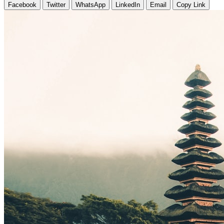
Facebook
Twitter
WhatsApp
LinkedIn
Email
Copy Link