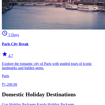
schedule
5 Days
Paris City Break
star
4.7
Explore the romantic city of Paris with guided tours of iconic
landmarks and hidden gems.
Paris
₹1,299.99
Domestic Holiday Destinations
Goa Holiday Packages
Kerala Holiday Packages