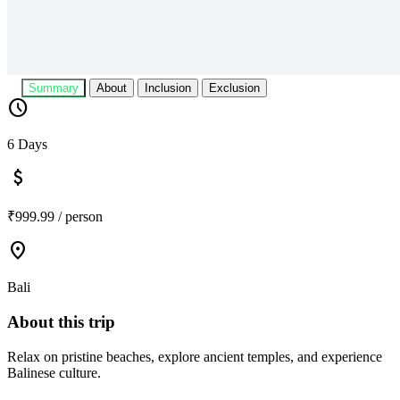
Summary
About
Inclusion
Exclusion
schedule
6 Days
attach_money
₹999.99 / person
location_on
Bali
About this trip
Relax on pristine beaches, explore ancient temples, and experience
Balinese culture.