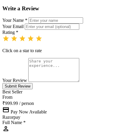
Write a Review
Your Name *
Your Email
Rating *
star
star
star
star
star
Click on a star to rate
Your Review
Submit Review
Best Seller
From
₹999.99
/ person
payment
Pay Now Available
Razorpay
Full Name *
person