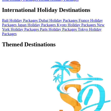
International Holiday Destinations
Bali Holiday Packages
Dubai Holiday Packages
France Holiday
Packages
Japan Holiday Packages
Kyoto Holiday Packages
New
York Holiday Packages
Paris Holiday Packages
Tokyo Holiday
Packages
Themed Destinations