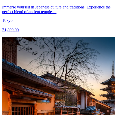
Immerse yourself in Japanese culture and traditions. Experience the
perfect blend of ancient temples...
Tokyo
₹1,899.99